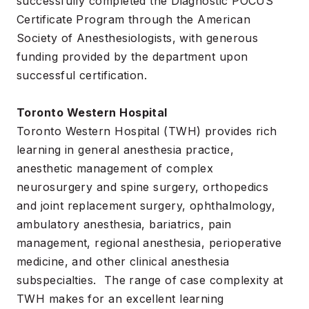
successfully completed the Diagnostic POCUS
Certificate Program through the American
Society of Anesthesiologists, with generous
funding provided by the department upon
successful certification.
Toronto Western Hospital
Toronto Western Hospital (TWH) provides rich
learning in general anesthesia practice,
anesthetic management of complex
neurosurgery and spine surgery, orthopedics
and joint replacement surgery, ophthalmology,
ambulatory anesthesia, bariatrics, pain
management, regional anesthesia, perioperative
medicine, and other clinical anesthesia
subspecialties. The range of case complexity at
TWH makes for an excellent learning