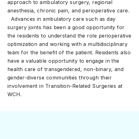
approach to ambulatory surgery, regional
anesthesia, chronic pain, and perioperative care.
Advances in ambulatory care such as day
surgery joints has been a good opportunity for
the residents to understand the role perioperative
optimization and working with a multidisciplinary
team for the benefit of the patient. Residents also
have a valuable opportunity to engage in the
health care of transgendered, non-binary, and
gender-diverse communities through their
involvement in Transition-Related Surgeries at
WCH.