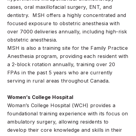
cases, oral maxillofacial surgery, ENT, and
dentistry. MSH offers a highly concentrated and
focused exposure to obstetric anesthesia with
over 7000 deliveries annually, including high-risk
obstetric anesthesia.
MSH is also a training site for the Family Practice
Anesthesia program, providing each resident with
a 2-block rotation annually, training over 20
FPAs in the past 5 years who are currently
serving in rural areas throughout Canada.
Women’s College Hospital
Woman’s College Hospital (WCH) provides a
foundational training experience with its focus on
ambulatory surgery, allowing residents to
develop their core knowledge and skills in their