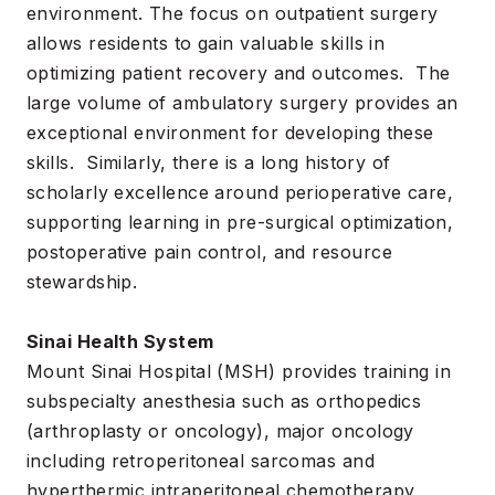
environment. The focus on outpatient surgery
allows residents to gain valuable skills in
optimizing patient recovery and outcomes. The
large volume of ambulatory surgery provides an
exceptional environment for developing these
skills. Similarly, there is a long history of
scholarly excellence around perioperative care,
supporting learning in pre-surgical optimization,
postoperative pain control, and resource
stewardship.
Sinai Health System
Mount Sinai Hospital (MSH) provides training in
subspecialty anesthesia such as orthopedics
(arthroplasty or oncology), major oncology
including retroperitoneal sarcomas and
hyperthermic intraperitoneal chemotherapy