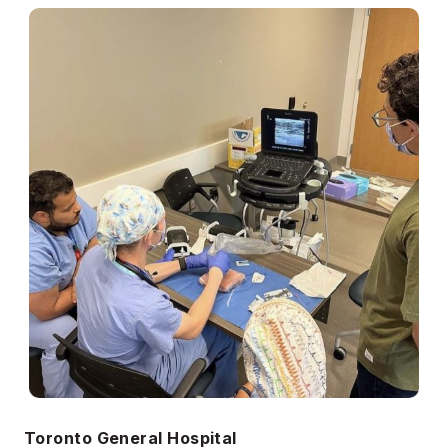
Toronto General Hospital