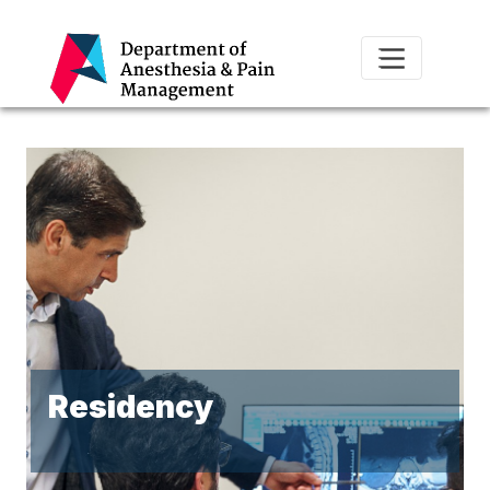
Residency