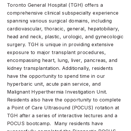
Toronto General Hospital (TGH) offers a
comprehensive clinical subspecialty experience
spanning various surgical domains, including
cardiovascular, thoracic, general, hepatobiliary,
head and neck, plastic, urologic, and gynecologic
surgery. TGH is unique in providing extensive
exposure to major transplant procedures,
encompassing heart, lung, liver, pancreas, and
kidney transplantation. Additionally, residents
have the opportunity to spend time in our
hyperbaric unit, acute pain service, and
Malignant Hyperthermia Investigation Unit.
Residents also have the opportunity to complete
a Point of Care Ultrasound (POCUS) rotation at
TGH after a series of interactive lectures and a
POCUS bootcamp. Many residents have