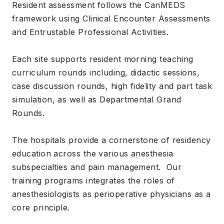
Resident assessment follows the CanMEDS
framework using Clinical Encounter Assessments
and Entrustable Professional Activities.
Each site supports resident morning teaching
curriculum rounds including, didactic sessions,
case discussion rounds, high fidelity and part task
simulation, as well as Departmental Grand
Rounds.
The hospitals provide a cornerstone of residency
education across the various anesthesia
subspecialties and pain management. Our
training programs integrates the roles of
anesthesiologists as perioperative physicians as a
core principle.