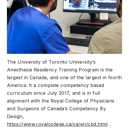
The University of Toronto University’s
Anesthesia Residency Training Program is the
largest in Canada, and one of the largest in North
America. It a complete competency based
curriculum since July 2017, and is in full
alignment with the Royal College of Physicians
and Surgeons of Canada’s Competency By
Design,
https://www.royalcollege.ca/ca/en/cbd.html
.