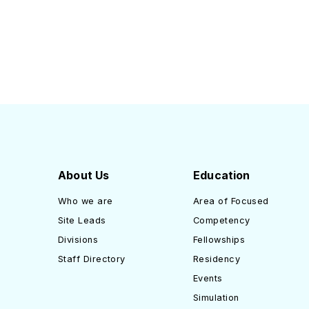
About Us
Education
Who we are
Area of Focused
Site Leads
Competency
Divisions
Fellowships
Staff Directory
Residency
Events
Simulation