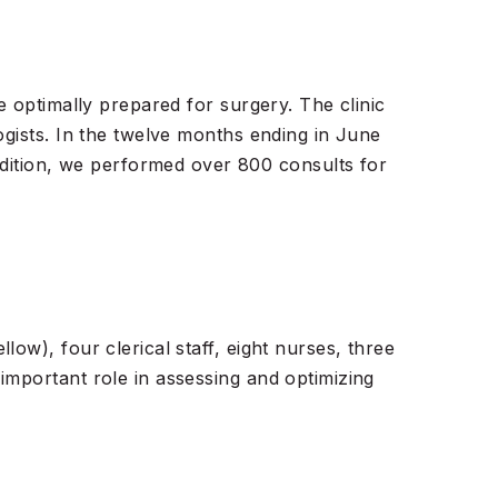
e optimally prepared for surgery. The clinic
ogists. In the twelve months ending in June
ition, we performed over 800 consults for
ow), four clerical staff, eight nurses, three
important role in assessing and optimizing