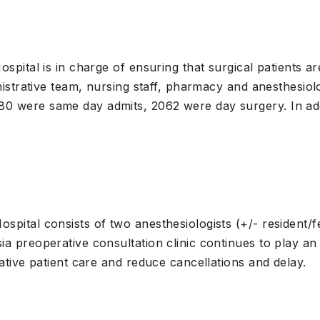
spital is in charge of ensuring that surgical patients ar
nistrative team, nursing staff, pharmacy and anesthesiol
0 were same day admits, 2062 were day surgery. In add
ital consists of two anesthesiologists (+/- resident/fell
a preoperative consultation clinic continues to play an 
ative patient care and reduce cancellations and delay.