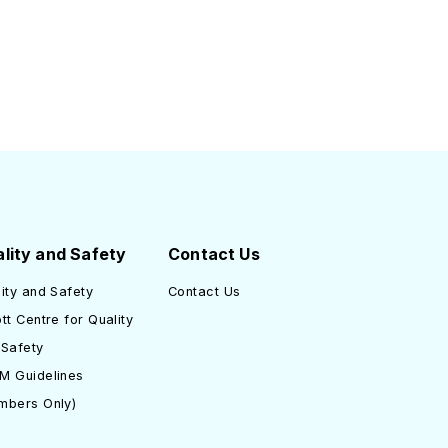
lity and Safety
Contact Us
ity and Safety
Contact Us
tt Centre for Quality
 Safety
M Guidelines
mbers Only)