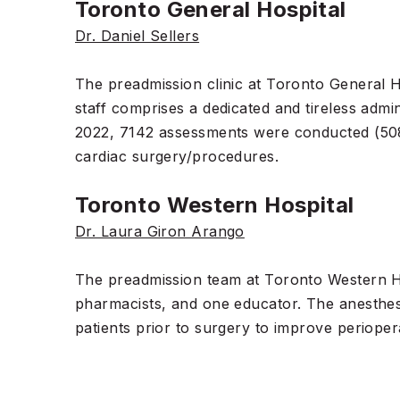
Toronto General Hospital
Dr. Daniel Sellers
The preadmission clinic at Toronto General Ho
staff comprises a dedicated and tireless admi
2022, 7142 assessments were conducted (508
cardiac surgery/procedures.
Toronto Western Hospital
Dr. Laura Giron Arango
The preadmission team at Toronto Western Hosp
pharmacists, and one educator. The anesthesi
patients prior to surgery to improve perioper