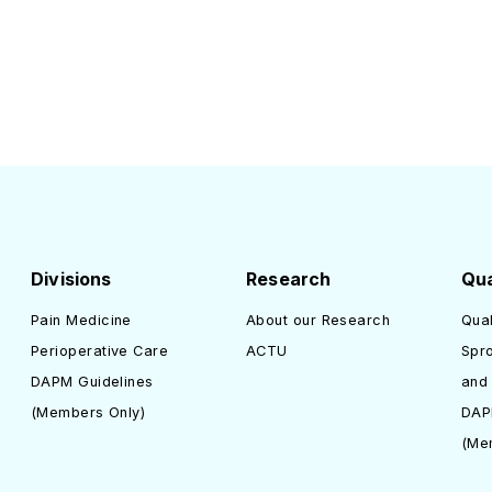
Divisions
Research
Qua
Pain Medicine
About our Research
Qual
Perioperative Care
ACTU
Spro
DAPM Guidelines
and
(Members Only)
DAP
(Me