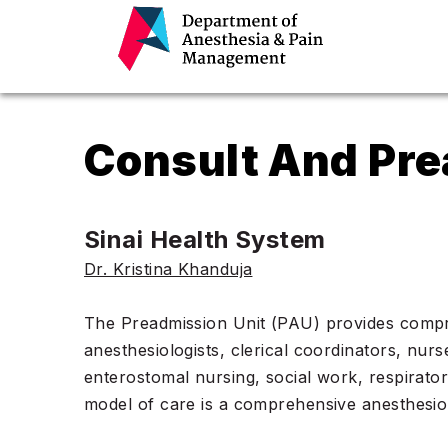
Consult And Pre
Sinai Health System
Dr. Kristina Khanduja
The Preadmission Unit (PAU) provides compreh
anesthesiologists, clerical coordinators, nur
enterostomal nursing, social work, respirato
model of care is a comprehensive anesthesiol