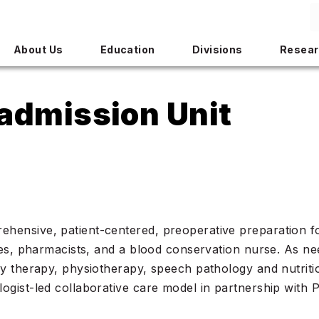
About Us
Education
Divisions
Resear
admission Unit
ensive, patient-centered, preoperative preparation for 
ses, pharmacists, and a blood conservation nurse. As ne
ry therapy, physiotherapy, speech pathology and nutriti
ogist-led collaborative care model in partnership with 