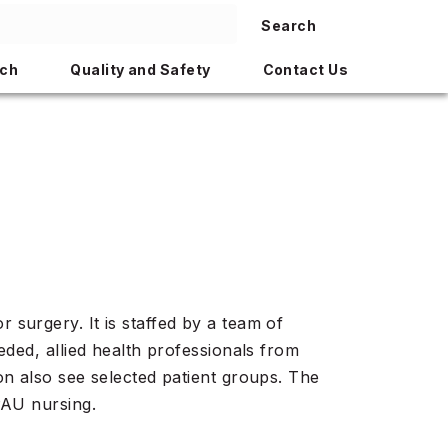
Search
ch
Quality and Safety
Contact Us
surgery. It is staffed by a team of
eded, allied health professionals from
on also see selected patient groups. The
PAU nursing.