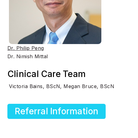
Dr. Philip Peng
Dr. Nimish Mittal
Clinical Care Team
Victoria Bains, BScN, Megan Bruce, BScN
Referral Information